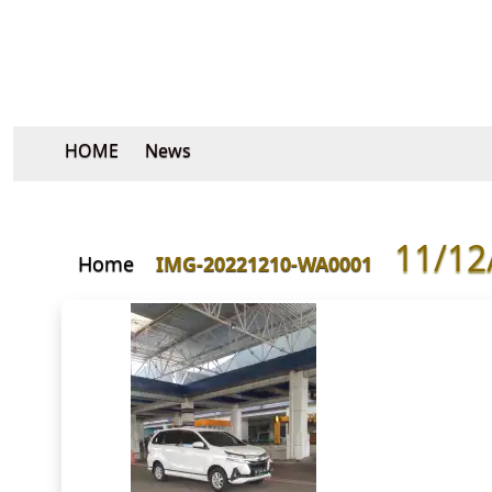
HOME
News
11/12
Home
IMG-20221210-WA0001