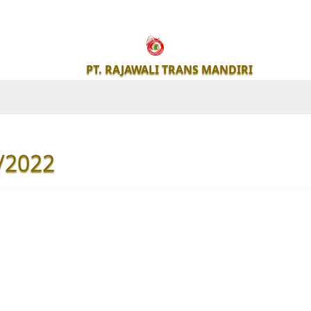
PT.
RAJAWALI
PT. RAJAWALI TRANS MANDIRI
TRANS
MANDIRI
/2022