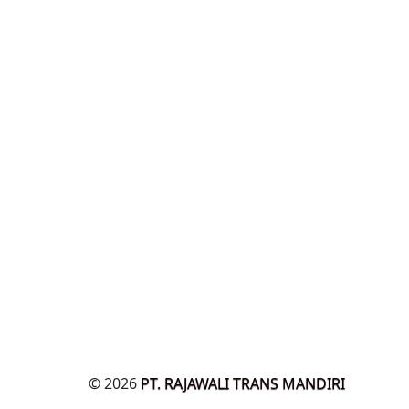
© 2026
PT. RAJAWALI TRANS MANDIRI