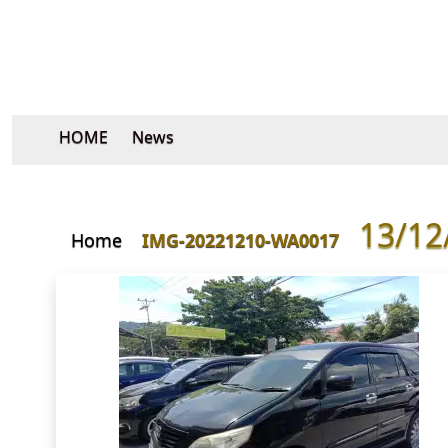
HOME
News
13/12
Home
IMG-20221210-WA0017