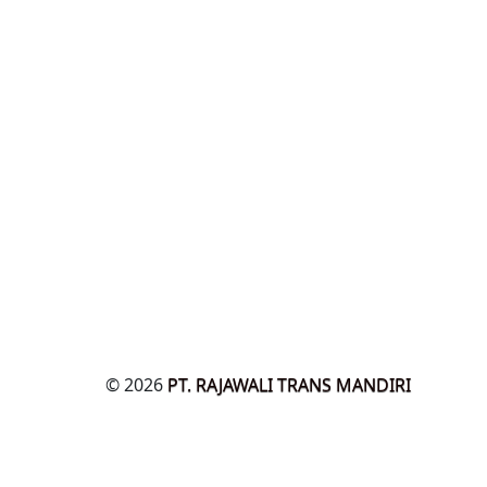
© 2026
PT. RAJAWALI TRANS MANDIRI