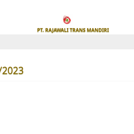
PT.
RAJAWALI
PT. RAJAWALI TRANS MANDIRI
TRANS
MANDIRI
/2023