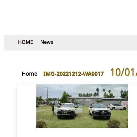
HOME
News
10/01
Home
IMG-20221212-WA0017