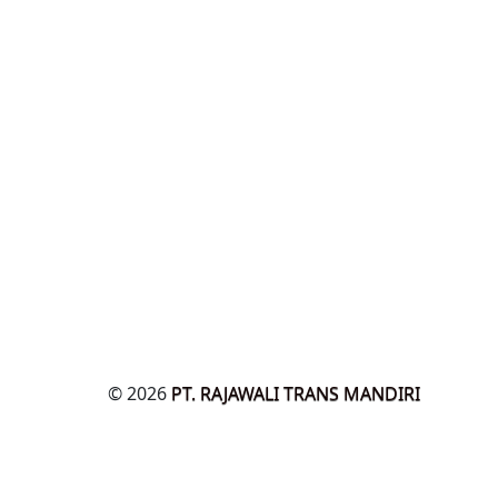
© 2026
PT. RAJAWALI TRANS MANDIRI