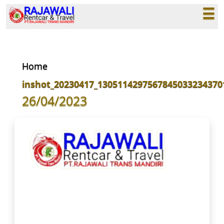
☰
×
Home
inshot_20230417_1305114297567845033234370
26/04/2023